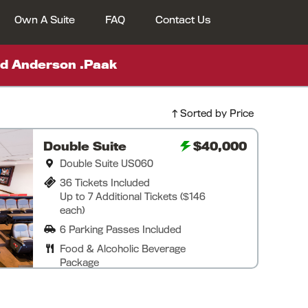
Own A Suite
FAQ
Contact Us
d Anderson .Paak
Sorted by Price
Double Suite
$40,000
Double Suite US060
36 Tickets Included
Up to 7 Additional Tickets ($146
each)
6 Parking Passes Included
Food & Alcoholic Beverage
Package