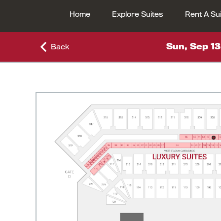
Home
Explore Suites
Rent A Su
Sun, Sep 13
Back