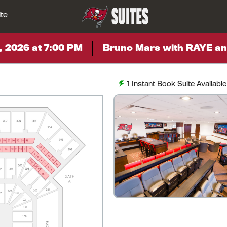
SUITES
ite
, 2026 at 7:00 PM
Bruno Mars with RAYE an
1
Instant Book Suite Available