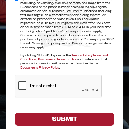
marketing, advertising, exclusive content, and more from the
Buccaneers at the phone number provided via a live agent,
automated or non-automated SMS communications (including
text messages), an automatic telephone dialing system, or
artificial or prerecorded voice (even if you previously
registered on a Do Not Call registry and even if the SMS, text,
or call is sent or made from 8 P.M. to 8 A.M. in your local time
or during other “quiet hours” that may otherwise apply).
Consent is not required to submit or as a condition of any
purchase of property, goods, or services. You may reply STOP
to end. Message frequency varies. Carrier message and data
rates may apply.
By clicking "Submit", I agree to the
Telemarketing Terms and
Conditions
,
Buccaneers Terms of Use
and understand that
personal information will be used as described in the
Buccaneers Privacy Policy
.