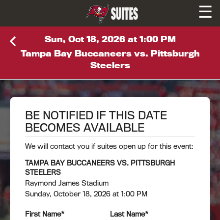
☰
SUITES
Sun, Oct 18, 2026 at 1:00 PM
Tampa Bay Buccaneers vs. Pittsburgh
Steelers
BE NOTIFIED IF THIS DATE
BECOMES AVAILABLE
We will contact you if suites open up for this event:
TAMPA BAY BUCCANEERS VS. PITTSBURGH
STEELERS
Raymond James Stadium
Sunday, October 18, 2026 at 1:00 PM
First Name
*
Last Name
*