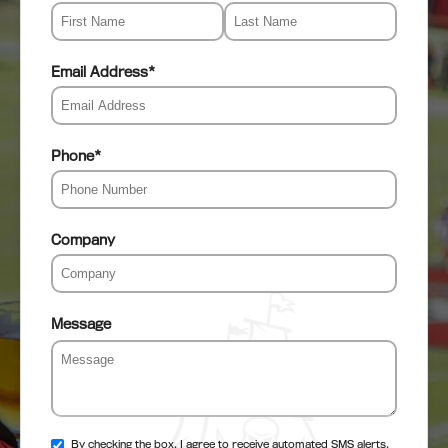
Email Address
*
Phone
*
Company
Message
By checking the box, I agree to receive automated SMS alerts,