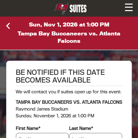
☰
SUITES
Sun, Nov 1, 2026 at 1:00 PM
Tampa Bay Buccaneers vs. Atlanta
Falcons
BE NOTIFIED IF THIS DATE
BECOMES AVAILABLE
We will contact you if suites open up for this event:
TAMPA BAY BUCCANEERS VS. ATLANTA FALCONS
Raymond James Stadium
Sunday, November 1, 2026 at 1:00 PM
First Name
*
Last Name
*