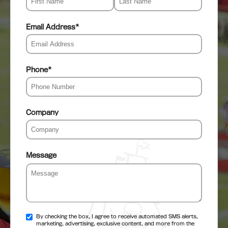
Email Address
*
Phone
*
Company
Message
By checking the box, I agree to receive automated SMS alerts,
marketing, advertising, exclusive content, and more from the