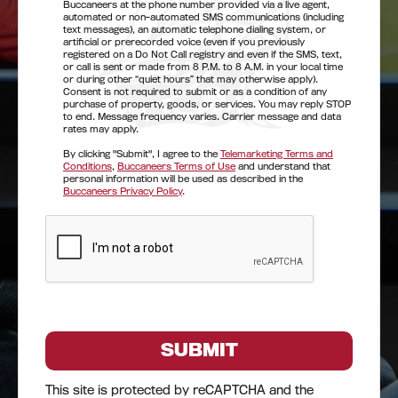
Buccaneers at the phone number provided via a live agent,
automated or non-automated SMS communications (including
text messages), an automatic telephone dialing system, or
artificial or prerecorded voice (even if you previously
registered on a Do Not Call registry and even if the SMS, text,
or call is sent or made from 8 P.M. to 8 A.M. in your local time
or during other “quiet hours” that may otherwise apply).
Consent is not required to submit or as a condition of any
purchase of property, goods, or services. You may reply STOP
to end. Message frequency varies. Carrier message and data
rates may apply.
By clicking "Submit", I agree to the
Telemarketing Terms and
Conditions
,
Buccaneers Terms of Use
and understand that
personal information will be used as described in the
Buccaneers Privacy Policy
.
This site is protected by reCAPTCHA and the