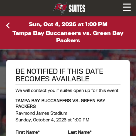
☰
SUITES
Sun, Oct 4, 2026 at 1:00 PM
Tampa Bay Buccaneers vs. Green Bay
Packers
BE NOTIFIED IF THIS DATE
BECOMES AVAILABLE
We will contact you if suites open up for this event:
TAMPA BAY BUCCANEERS VS. GREEN BAY
PACKERS
Raymond James Stadium
Sunday, October 4, 2026 at 1:00 PM
First Name
*
Last Name
*