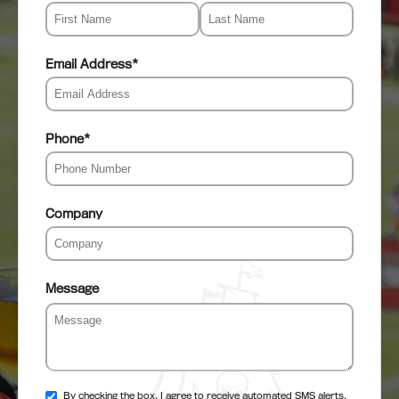
Email Address
*
Phone
*
Company
Message
By checking the box, I agree to receive automated SMS alerts,