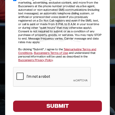
marketing, advertising, exclusive content, and more from the
Buccaneers at the phone number provided via a live agent,
automated or non-automated SMS communications (including
text messages), an automatic telephone dialing system, or
artificial or prerecorded voice (even if you previously
registered on a Do Not Call registry and even if the SMS, text,
or call is sent or made from 8 P.M. to 8 A.M. in your local time
or during other “quiet hours” that may otherwise apply).
Consent is not required to submit or as a condition of any
purchase of property, goods, or services. You may reply STOP
to end. Message frequency varies. Carrier message and data
rates may apply.
By clicking "Submit", I agree to the
Telemarketing Terms and
Conditions
,
Buccaneers Terms of Use
and understand that
personal information will be used as described in the
Buccaneers Privacy Policy
.