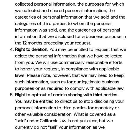
collected personal information, the purposes for which
we collected and shared personal information, the
categories of personal information that we sold and the
categories of third parties to whom the personal
information was sold, and the categories of personal
information that we disclosed for a business purpose in
the 12 months preceding your request.
Right to deletion.
You may be entitled to request that we
delete the personal information that we have collected
from you. We will use commercially reasonable efforts
to honor your request, in compliance with applicable
laws. Please note, however, that we may need to keep
such information, such as for our legitimate business
purposes or as required to comply with applicable law.
Right to opt-out of certain sharing with third parties.
You may be entitled to direct us to stop disclosing your
personal information to third parties for monetary or
other valuable consideration. What is covered as a
“sale” under California law is not yet clear, but we
currently do not “sell” your information as we