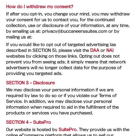
How do I withdraw my consent?
If after you opt-in, you change your mind, you may withdraw
your consent for us to contact you, for the continued
collection, use or disclosure of your information, at any time,
by emailing us at:
privacy@buccaneerssuites.com
or by
mailing us at:
If you would like to opt out of targeted advertising (as
described in SECTION 5), please visit the
DAA
or
NAI
websites by clicking on those links. Opting out does not
prevent you from seeing ads; it simply means that network
advertisers will no longer collect data for the purpose of
providing you targeted ads.
SECTION 3 – Disclosure
We may disclose your personal information if we are
required by law to do so or if you violate our Terms of
Service. In addition, we may disclose your personal
information when required to aid in the fulfillment of the
products or services you have purchased.
SECTION 4 – SuitePro
Our website is hosted by
SuitePro
. They provide us with the
online eCommerce platform that allows us to sell our