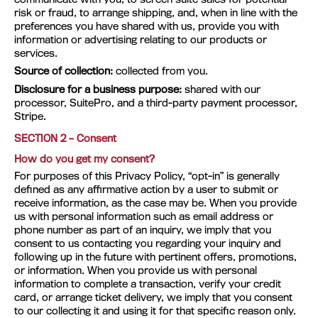
risk or fraud, to arrange shipping, and, when in line with the
preferences you have shared with us, provide you with
information or advertising relating to our products or
services.
Source of collection:
collected from you.
Disclosure for a business purpose:
shared with our
processor, SuitePro, and a third-party payment processor,
Stripe.
SECTION 2 – Consent
How do you get my consent?
For purposes of this Privacy Policy, “opt-in” is generally
defined as any affirmative action by a user to submit or
receive information, as the case may be. When you provide
us with personal information such as email address or
phone number as part of an inquiry, we imply that you
consent to us contacting you regarding your inquiry and
following up in the future with pertinent offers, promotions,
or information. When you provide us with personal
information to complete a transaction, verify your credit
card, or arrange ticket delivery, we imply that you consent
to our collecting it and using it for that specific reason only.