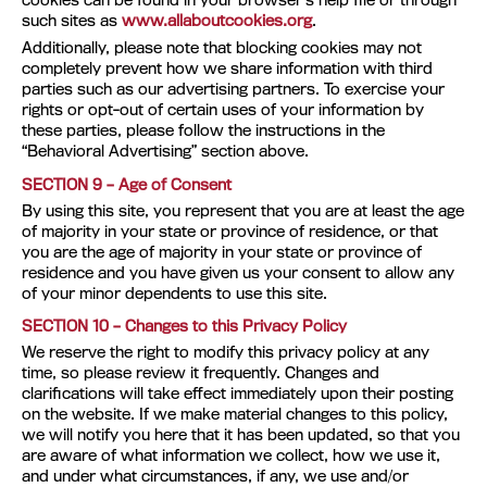
cookies can be found in your browser’s help file or through
such sites as
www.allaboutcookies.org
.
Additionally, please note that blocking cookies may not
completely prevent how we share information with third
parties such as our advertising partners. To exercise your
rights or opt-out of certain uses of your information by
these parties, please follow the instructions in the
“Behavioral Advertising” section above.
SECTION 9 – Age of Consent
By using this site, you represent that you are at least the age
of majority in your state or province of residence, or that
you are the age of majority in your state or province of
residence and you have given us your consent to allow any
of your minor dependents to use this site.
SECTION 10 – Changes to this Privacy Policy
We reserve the right to modify this privacy policy at any
time, so please review it frequently. Changes and
clarifications will take effect immediately upon their posting
on the website. If we make material changes to this policy,
we will notify you here that it has been updated, so that you
are aware of what information we collect, how we use it,
and under what circumstances, if any, we use and/or