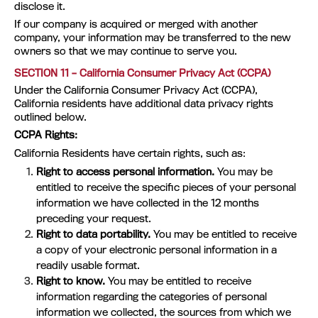
disclose it.
If our company is acquired or merged with another
company, your information may be transferred to the new
owners so that we may continue to serve you.
SECTION 11 – California Consumer Privacy Act (CCPA)
Under the California Consumer Privacy Act (CCPA),
California residents have additional data privacy rights
outlined below.
CCPA Rights:
California Residents have certain rights, such as:
Right to access personal information.
You may be
entitled to receive the specific pieces of your personal
information we have collected in the 12 months
preceding your request.
Right to data portability.
You may be entitled to receive
a copy of your electronic personal information in a
readily usable format.
Right to know.
You may be entitled to receive
information regarding the categories of personal
information we collected, the sources from which we