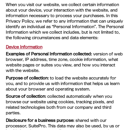
When you visit our website, we collect certain information
about your device, your interaction with the website, and
information necessary to process your purchases. In this
Privacy Policy, we refer to any information that can uniquely
identify an individual as “Personal Information”. The Personal
Information which we collect includes, but is not limited to,
the following circumstances and data elements:
Device Information
Examples of Personal Information collected:
version of web
browser, IP address, time zone, cookie information, what
website pages or suites you view, and how you interact
with the website.
Purpose of collection:
to load the website accurately for
you, and to provide us with information that helps us learn
about your browser and operating system.
Source of collection:
collected automatically when you
browse our website using cookies, tracking pixels, and
related technologies both from our company and third
parties.
Disclosure for a business purpose:
shared with our
processor, SuitePro. This data may also be used, by us or