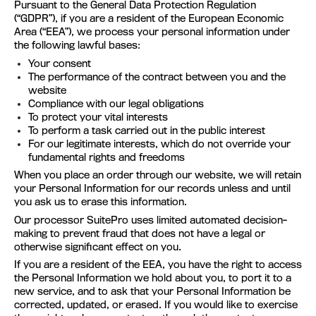
Pursuant to the General Data Protection Regulation
(“GDPR”), if you are a resident of the European Economic
Area (“EEA”), we process your personal information under
the following lawful bases:
Your consent
The performance of the contract between you and the
website
Compliance with our legal obligations
To protect your vital interests
To perform a task carried out in the public interest
For our legitimate interests, which do not override your
fundamental rights and freedoms
When you place an order through our website, we will retain
your Personal Information for our records unless and until
you ask us to erase this information.
Our processor SuitePro uses limited automated decision-
making to prevent fraud that does not have a legal or
otherwise significant effect on you.
If you are a resident of the EEA, you have the right to access
the Personal Information we hold about you, to port it to a
new service, and to ask that your Personal Information be
corrected, updated, or erased. If you would like to exercise