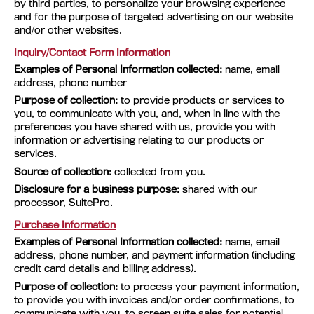
by third parties, to personalize your browsing experience
and for the purpose of targeted advertising on our website
and/or other websites.
Inquiry/Contact Form Information
Examples of Personal Information collected:
name, email
address, phone number
Purpose of collection:
to provide products or services to
you, to communicate with you, and, when in line with the
preferences you have shared with us, provide you with
information or advertising relating to our products or
services.
Source of collection:
collected from you.
Disclosure for a business purpose:
shared with our
processor, SuitePro.
Purchase Information
Examples of Personal Information collected:
name, email
address, phone number, and payment information (including
credit card details and billing address).
Purpose of collection:
to process your payment information,
to provide you with invoices and/or order confirmations, to
communicate with you, to screen suite sales for potential