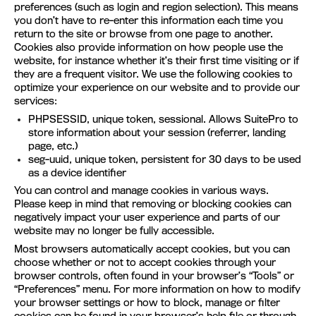
preferences (such as login and region selection). This means
you don’t have to re-enter this information each time you
return to the site or browse from one page to another.
Cookies also provide information on how people use the
website, for instance whether it’s their first time visiting or if
they are a frequent visitor. We use the following cookies to
optimize your experience on our website and to provide our
services:
PHPSESSID, unique token, sessional. Allows SuitePro to
store information about your session (referrer, landing
page, etc.)
seg-uuid, unique token, persistent for 30 days to be used
as a device identifier
You can control and manage cookies in various ways.
Please keep in mind that removing or blocking cookies can
negatively impact your user experience and parts of our
website may no longer be fully accessible.
Most browsers automatically accept cookies, but you can
choose whether or not to accept cookies through your
browser controls, often found in your browser’s “Tools” or
“Preferences” menu. For more information on how to modify
your browser settings or how to block, manage or filter