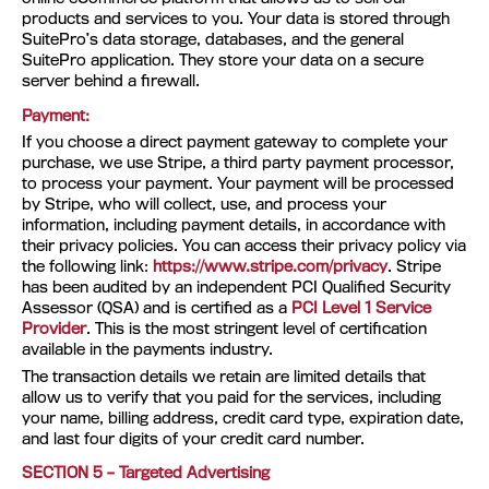
products and services to you. Your data is stored through
SuitePro’s data storage, databases, and the general
SuitePro application. They store your data on a secure
server behind a firewall.
Payment:
If you choose a direct payment gateway to complete your
purchase, we use Stripe, a third party payment processor,
to process your payment. Your payment will be processed
by Stripe, who will collect, use, and process your
information, including payment details, in accordance with
their privacy policies. You can access their privacy policy via
the following link:
https://www.stripe.com/privacy
. Stripe
has been audited by an independent PCI Qualified Security
Assessor (QSA) and is certified as a
PCI Level 1 Service
Provider
. This is the most stringent level of certification
available in the payments industry.
The transaction details we retain are limited details that
allow us to verify that you paid for the services, including
your name, billing address, credit card type, expiration date,
and last four digits of your credit card number.
SECTION 5 – Targeted Advertising