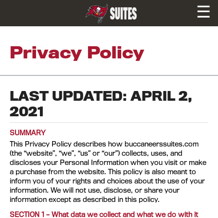
☰
SUITES
Privacy Policy
LAST UPDATED: APRIL 2,
2021
SUMMARY
This Privacy Policy describes how buccaneerssuites.com
(the “website”, “we”, “us” or “our”) collects, uses, and
discloses your Personal Information when you visit or make
a purchase from the website. This policy is also meant to
inform you of your rights and choices about the use of your
information. We will not use, disclose, or share your
information except as described in this policy.
SECTION 1 – What data we collect and what we do with it