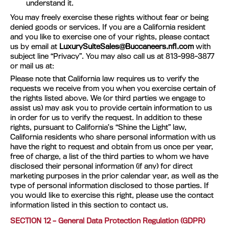
understand it.
You may freely exercise these rights without fear or being
denied goods or services. If you are a California resident
and you like to exercise one of your rights, please contact
us by email at
LuxurySuiteSales@Buccaneers.nfl.com
with
subject line “Privacy”. You may also call us at 813-998-3877
or mail us at:
Please note that California law requires us to verify the
requests we receive from you when you exercise certain of
the rights listed above. We (or third parties we engage to
assist us) may ask you to provide certain information to us
in order for us to verify the request. In addition to these
rights, pursuant to California’s “Shine the Light” law,
California residents who share personal information with us
have the right to request and obtain from us once per year,
free of charge, a list of the third parties to whom we have
disclosed their personal information (if any) for direct
marketing purposes in the prior calendar year, as well as the
type of personal information disclosed to those parties. If
you would like to exercise this right, please use the contact
information listed in this section to contact us.
SECTION 12 – General Data Protection Regulation (GDPR)