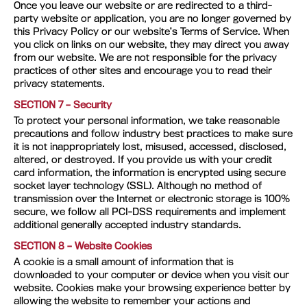
Once you leave our website or are redirected to a third-
party website or application, you are no longer governed by
this Privacy Policy or our website’s Terms of Service. When
you click on links on our website, they may direct you away
from our website. We are not responsible for the privacy
practices of other sites and encourage you to read their
privacy statements.
SECTION 7 – Security
To protect your personal information, we take reasonable
precautions and follow industry best practices to make sure
it is not inappropriately lost, misused, accessed, disclosed,
altered, or destroyed. If you provide us with your credit
card information, the information is encrypted using secure
socket layer technology (SSL). Although no method of
transmission over the Internet or electronic storage is 100%
secure, we follow all PCI-DSS requirements and implement
additional generally accepted industry standards.
SECTION 8 – Website Cookies
A cookie is a small amount of information that is
downloaded to your computer or device when you visit our
website. Cookies make your browsing experience better by
allowing the website to remember your actions and