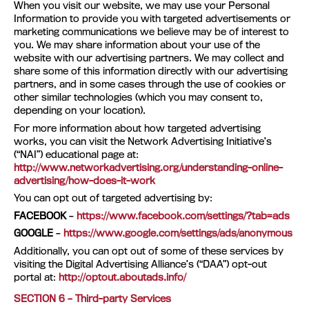
When you visit our website, we may use your Personal
Information to provide you with targeted advertisements or
marketing communications we believe may be of interest to
you. We may share information about your use of the
website with our advertising partners. We may collect and
share some of this information directly with our advertising
partners, and in some cases through the use of cookies or
other similar technologies (which you may consent to,
depending on your location).
For more information about how targeted advertising
works, you can visit the Network Advertising Initiative’s
(“NAI”) educational page at:
http://www.networkadvertising.org/understanding-online-
advertising/how-does-it-work
You can opt out of targeted advertising by:
FACEBOOK
–
https://www.facebook.com/settings/?tab=ads
GOOGLE
–
https://www.google.com/settings/ads/anonymous
Additionally, you can opt out of some of these services by
visiting the Digital Advertising Alliance’s (“DAA”) opt-out
portal at:
http://optout.aboutads.info/
SECTION 6 – Third-party Services